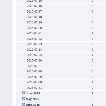
2025-07-15
0
2025-07-16
0
2025-07-17
0
2025-07-18
0
2025-07-19
0
2025-07-20
0
2025-07-21
1
2025-07-22
0
2025-07-23
2
2025-07-24
0
2025-07-25
1
2025-07-26
0
2025-07-27
0
2025-07-28
0
2025-07-29
0
2025-07-30
1
2025-07-31
0
June 2025
7
May 2025
5
April 2025
2