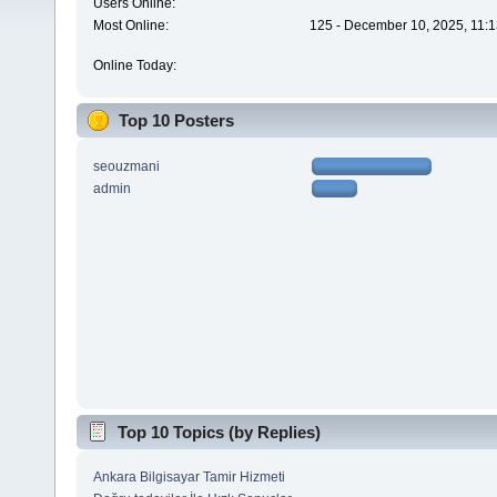
Users Online:
Most Online:
125 - December 10, 2025, 11:1
Online Today:
Top 10 Posters
seouzmani
admin
Top 10 Topics (by Replies)
Ankara Bilgisayar Tamir Hizmeti