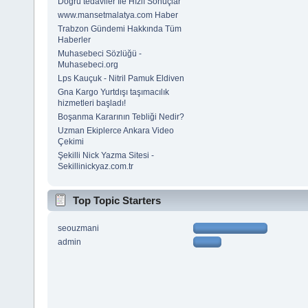
Doğru tedaviler İle Hızlı Sonuçlar
www.mansetmalatya.com Haber
Trabzon Gündemi Hakkında Tüm
Haberler
Muhasebeci Sözlüğü -
Muhasebeci.org
Lps Kauçuk - Nitril Pamuk Eldiven
Gna Kargo Yurtdışı taşımacılık
hizmetleri başladı!
Boşanma Kararının Tebliği Nedir?
Uzman Ekiplerce Ankara Video
Çekimi
Şekilli Nick Yazma Sitesi -
Sekillinickyaz.com.tr
Top Topic Starters
seouzmani
admin