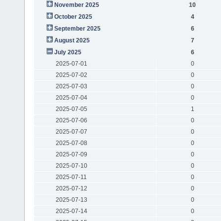
November 2025
10
October 2025
4
September 2025
6
August 2025
7
July 2025
6
2025-07-01
0
2025-07-02
0
2025-07-03
0
2025-07-04
0
2025-07-05
1
2025-07-06
0
2025-07-07
0
2025-07-08
0
2025-07-09
0
2025-07-10
0
2025-07-11
0
2025-07-12
0
2025-07-13
0
2025-07-14
0