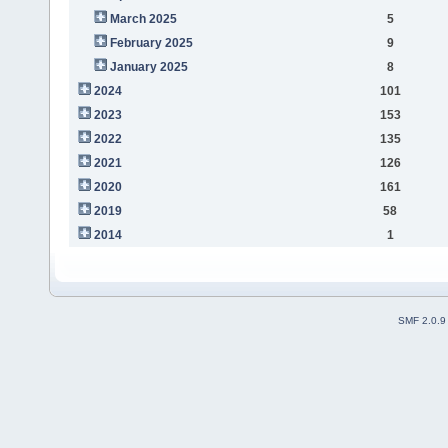
March 2025
5
February 2025
9
January 2025
8
2024
101
2023
153
2022
135
2021
126
2020
161
2019
58
2014
1
SMF 2.0.9