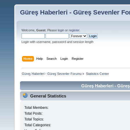
Güreş Haberleri - Güreş Sevenler F
Welcome,
Guest
. Please
login
or
register
.
Login with username, password and session length
Home
Help
Search
Login
Register
Güreş Haberleri - Güreş Sevenler Forumu
»
Statistics Center
Güreş Haberleri - Güreş
General Statistics
Total Members:
Total Posts:
Total Topics:
Total Categories: