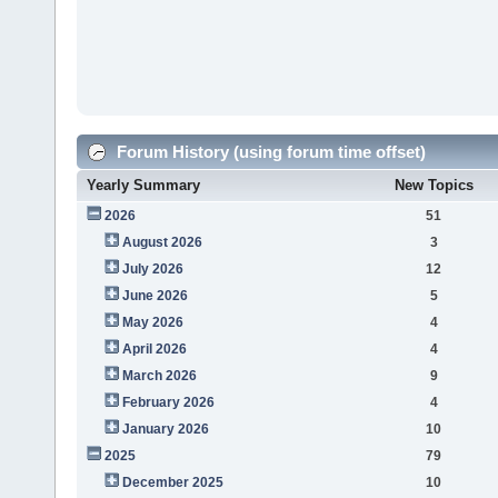
Forum History (using forum time offset)
Yearly Summary
New Topics
2026
51
August 2026
3
July 2026
12
June 2026
5
May 2026
4
April 2026
4
March 2026
9
February 2026
4
January 2026
10
2025
79
December 2025
10