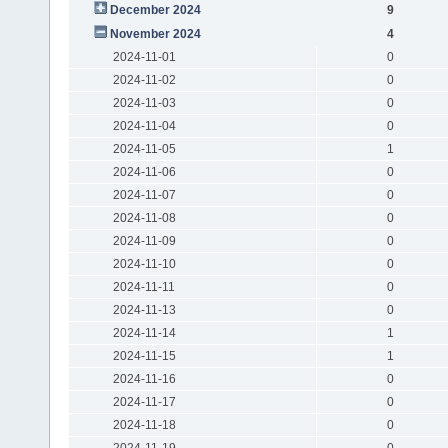
December 2024
9
November 2024
4
2024-11-01
0
2024-11-02
0
2024-11-03
0
2024-11-04
0
2024-11-05
1
2024-11-06
0
2024-11-07
0
2024-11-08
0
2024-11-09
0
2024-11-10
0
2024-11-11
0
2024-11-13
0
2024-11-14
1
2024-11-15
1
2024-11-16
0
2024-11-17
0
2024-11-18
0
2024-11-19
0