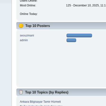
Users Online:
Most Online:
125 - December 10, 2025, 11:1
Online Today:
Top 10 Posters
seouzmani
admin
Top 10 Topics (by Replies)
Ankara Bilgisayar Tamir Hizmeti