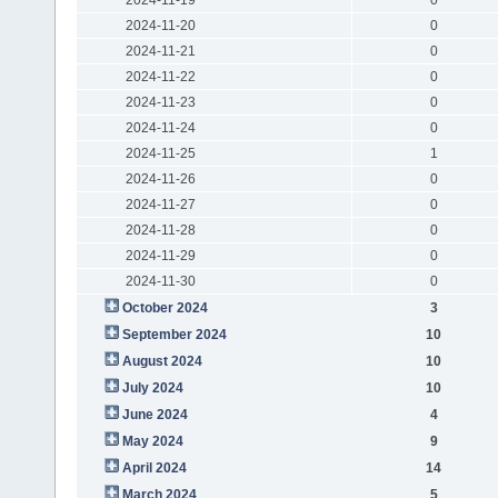
2024-11-20
0
2024-11-21
0
2024-11-22
0
2024-11-23
0
2024-11-24
0
2024-11-25
1
2024-11-26
0
2024-11-27
0
2024-11-28
0
2024-11-29
0
2024-11-30
0
October 2024
3
September 2024
10
August 2024
10
July 2024
10
June 2024
4
May 2024
9
April 2024
14
March 2024
5