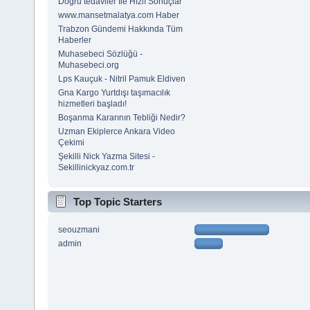
Doğru tedaviler İle Hızlı Sonuçlar
www.mansetmalatya.com Haber
Trabzon Gündemi Hakkında Tüm
Haberler
Muhasebeci Sözlüğü -
Muhasebeci.org
Lps Kauçuk - Nitril Pamuk Eldiven
Gna Kargo Yurtdışı taşımacılık
hizmetleri başladı!
Boşanma Kararının Tebliği Nedir?
Uzman Ekiplerce Ankara Video
Çekimi
Şekilli Nick Yazma Sitesi -
Sekillinickyaz.com.tr
Top Topic Starters
seouzmani
admin