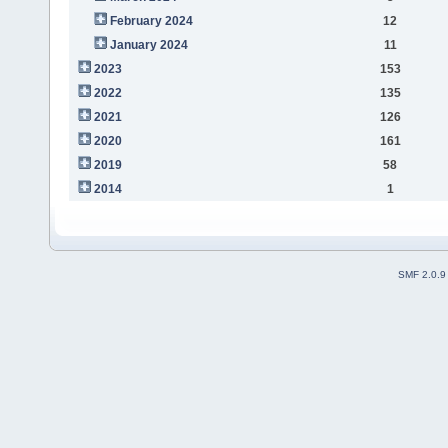
February 2024
12
January 2024
11
2023
153
2022
135
2021
126
2020
161
2019
58
2014
1
SMF 2.0.9