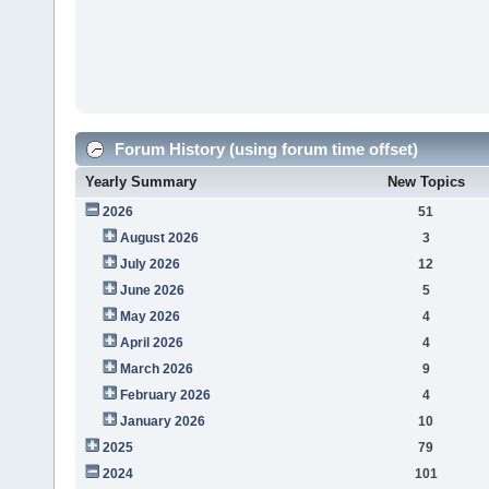
Forum History (using forum time offset)
Yearly Summary
New Topics
2026
51
August 2026
3
July 2026
12
June 2026
5
May 2026
4
April 2026
4
March 2026
9
February 2026
4
January 2026
10
2025
79
2024
101