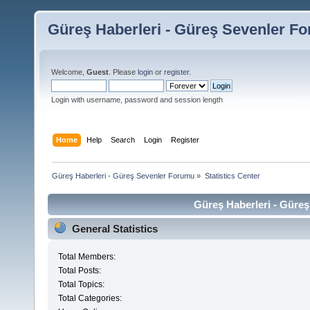
Güreş Haberleri - Güreş Sevenler F
Welcome,
Guest
. Please
login
or
register
.
Login with username, password and session length
Home
Help
Search
Login
Register
Güreş Haberleri - Güreş Sevenler Forumu
»
Statistics Center
Güreş Haberleri - Güreş
General Statistics
Total Members:
Total Posts:
Total Topics:
Total Categories: