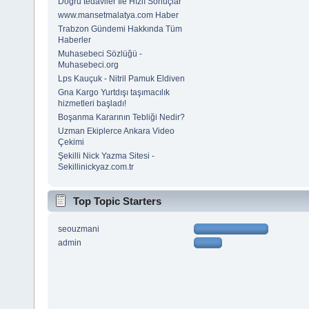
Doğru tedaviler İle Hızlı Sonuçlar
www.mansetmalatya.com Haber
Trabzon Gündemi Hakkında Tüm
Haberler
Muhasebeci Sözlüğü -
Muhasebeci.org
Lps Kauçuk - Nitril Pamuk Eldiven
Gna Kargo Yurtdışı taşımacılık
hizmetleri başladı!
Boşanma Kararının Tebliği Nedir?
Uzman Ekiplerce Ankara Video
Çekimi
Şekilli Nick Yazma Sitesi -
Sekillinickyaz.com.tr
Top Topic Starters
seouzmani
admin