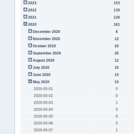
2023
153
2022
135
2021
126
2020
161
December 2020
6
November 2020
12
October 2020
20
September 2020
20
August 2020
12
July 2020
10
June 2020
15
May 2020
15
2020-05-01
0
2020-05-02
0
2020-05-03
1
2020-05-04
0
2020-05-05
0
2020-05-06
5
2020-05-07
1