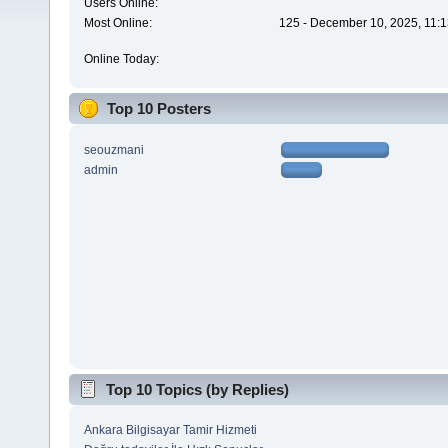
Users Online:
Most Online:
125 - December 10, 2025, 11:1
Online Today:
Top 10 Posters
seouzmani
admin
Top 10 Topics (by Replies)
Ankara Bilgisayar Tamir Hizmeti