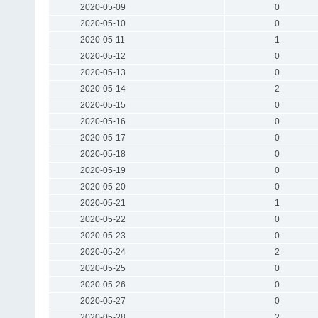
2020-05-09
0
2020-05-10
0
2020-05-11
1
2020-05-12
0
2020-05-13
0
2020-05-14
2
2020-05-15
0
2020-05-16
0
2020-05-17
0
2020-05-18
0
2020-05-19
0
2020-05-20
0
2020-05-21
1
2020-05-22
0
2020-05-23
0
2020-05-24
2
2020-05-25
0
2020-05-26
0
2020-05-27
0
2020-05-28
2