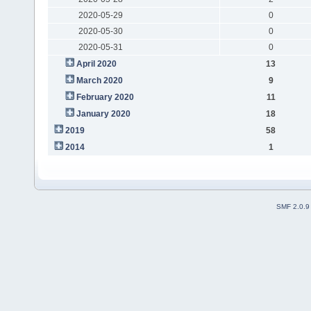
2020-05-29
0
2020-05-30
0
2020-05-31
0
April 2020
13
March 2020
9
February 2020
11
January 2020
18
2019
58
2014
1
SMF 2.0.9