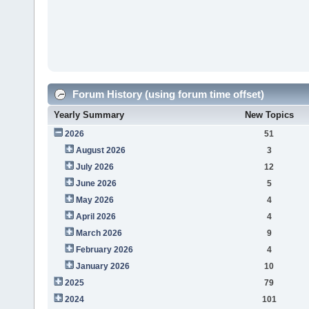
Forum History (using forum time offset)
Yearly Summary
New Topics
2026
51
August 2026
3
July 2026
12
June 2026
5
May 2026
4
April 2026
4
March 2026
9
February 2026
4
January 2026
10
2025
79
2024
101