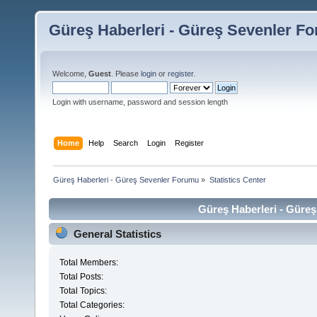
Güreş Haberleri - Güreş Sevenler F
Welcome,
Guest
. Please
login
or
register
.
Login with username, password and session length
Home
Help
Search
Login
Register
Güreş Haberleri - Güreş Sevenler Forumu
»
Statistics Center
Güreş Haberleri - Güreş
General Statistics
Total Members:
Total Posts:
Total Topics:
Total Categories: