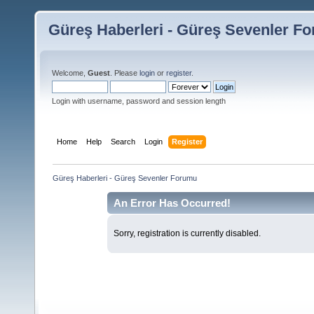
Güreş Haberleri - Güreş Sevenler F
Welcome,
Guest
. Please
login
or
register
.
Login with username, password and session length
Home
Help
Search
Login
Register
Güreş Haberleri - Güreş Sevenler Forumu
An Error Has Occurred!
Sorry, registration is currently disabled.