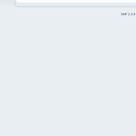
SMF 2.0.9