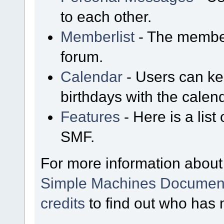
to each other.
Memberlist
- The member
forum.
Calendar
- Users can kee
birthdays with the calen
Features
- Here is a list
SMF.
For more information about
Simple Machines Document
credits
to find out who has 