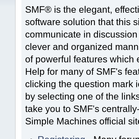
SMF® is the elegant, effect
software solution that this s
communicate in discussion t
clever and organized manne
of powerful features which
Help for many of SMF's fea
clicking the question mark i
by selecting one of the link
take you to SMF's centrall
Simple Machines official sit