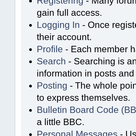
Registering
- Many forum
gain full access.
Logging In
- Once regist
their account.
Profile
- Each member has
Search
- Searching is an
information in posts and 
Posting
- The whole poin
to express themselves.
Bulletin Board Code (B
a little BBC.
Personal Messages
- Us