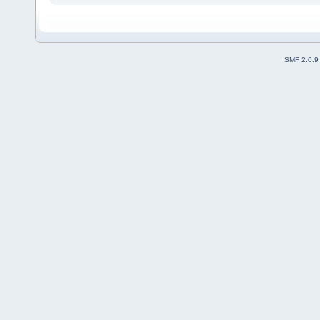
SMF 2.0.9