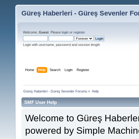
Güreş Haberleri - Güreş Sevenler F
Welcome,
Guest
. Please
login
or
register
.
Login with username, password and session length
Home
Help
Search
Login
Register
Güreş Haberleri - Güreş Sevenler Forumu
»
Help
SMF User Help
Welcome to Güreş Haberler
powered by Simple Machin